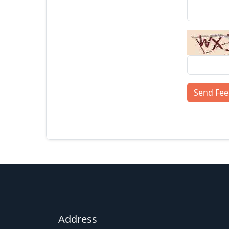
Send Fe
Address