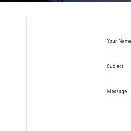
Your Nam
Subject
Message