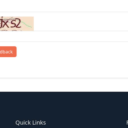
edback
Quick Links