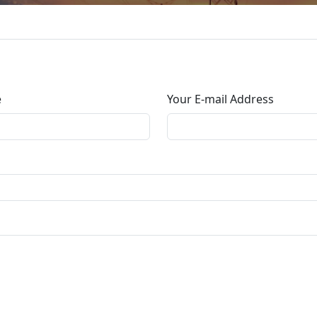
e
Your E-mail Address