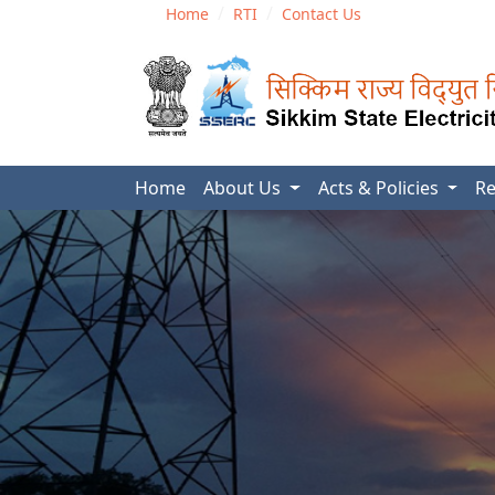
Home
RTI
Contact Us
Home
About Us
Acts & Policies
Re