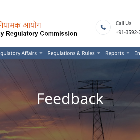
Call Us
+91-3592-
gulatory Affairs
Regulations & Rules
Reports
E
Feedback