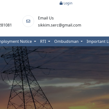
Login
Email Us
281081
sikkim.serc@gmail.com
mployment Notice
RTI
Ombudsman
Important 