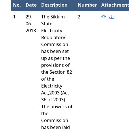
No.
Date
Description
Number
Attachmen
1
29-
The Sikkim
2
06-
State
2018
Electricity
Regulatory
Commission
has been set
up as per the
provisions of
the Section 82
of the
Electricity
Act,2003 (Act
36 of 2003).
The powers of
the
Commission
has been laid