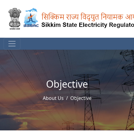
Objective
About Us
Objective