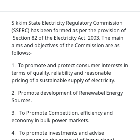
Sikkim State Electricity Regulatory Commission
(SSERC) has been formed as per the provision of
Section 82 of the Electricity Act, 2003. The main
aims and objectives of the Commission are as
follows:-
1. To promote and protect consumer interests in
terms of quality, reliability and reasonable
pricing of a sustainable supply of electricity.
2. Promote development of Renewabel Energy
Sources.
3. To Promote Competition, efficiency and
economy in bulk power markets.
4. To promote investments and advise