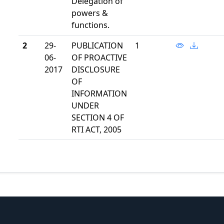
Delegation of
powers &
functions.
2
29-
PUBLICATION
1
06-
OF PROACTIVE
2017
DISCLOSURE
OF
INFORMATION
UNDER
SECTION 4 OF
RTI ACT, 2005