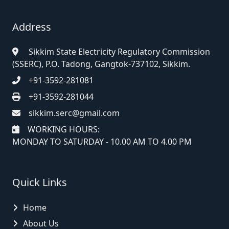
Address
Sikkim State Electricity Regulatory Commission
(SSERC), P.O. Tadong, Gangtok-737102, Sikkim.
+91-3592-281081
+91-3592-281044
sikkim.serc@gmail.com
WORKING HOURS:
MONDAY TO SATURDAY - 10.00 AM TO 4.00 PM
Quick Links
Home
About Us