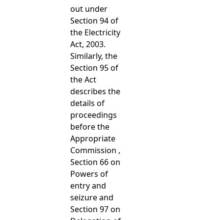
out under
Section 94 of
the Electricity
Act, 2003.
Similarly, the
Section 95 of
the Act
describes the
details of
proceedings
before the
Appropriate
Commission ,
Section 66 on
Powers of
entry and
seizure and
Section 97 on