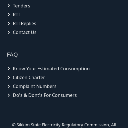
Tenders
RTI
RTI Replies
Contact Us
FAQ
Know Your Estimated Consumption
Citizen Charter
Complaint Numbers
Do's & Dont's For Consumers
©
Sikkim State Electricity Regulatory Commission
, All