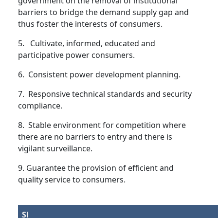
government on the removal of institutional
barriers to bridge the demand supply gap and
thus foster the interests of consumers.
5. Cultivate, informed, educated and
participative power consumers.
6. Consistent power development planning.
7. Responsive technical standards and security
compliance.
8. Stable environment for competition where
there are no barriers to entry and there is
vigilant surveillance.
9. Guarantee the provision of efficient and
quality service to consumers.
Sl