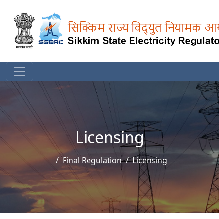
Licensing
Final Regulation
Licensing