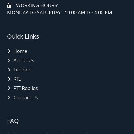
WORKING HOURS:
MONDAY TO SATURDAY - 10.00 AM TO 4.00 PM
Quick Links
Home
About Us
Tenders
RTI
RTI Replies
Contact Us
FAQ