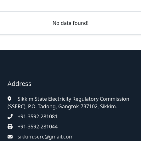
No data found!
Address
Sikkim State Electricity Regulatory Commission
(SSERC), P.O. Tadong, Gangtok-737102, Sikkim.
+91-3592-281081
+91-3592-281044
sikkim.serc@gmail.com