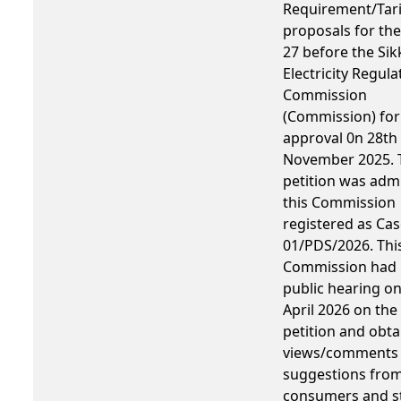
Requirement/Tari
proposals for the
27 before the Sik
Electricity Regula
Commission
(Commission) for
approval 0n 28th
November 2025. 
petition was adm
this Commission
registered as Cas
01/PDS/2026. Thi
Commission had 
public hearing o
April 2026 on the
petition and obta
views/comments
suggestions fro
consumers and s