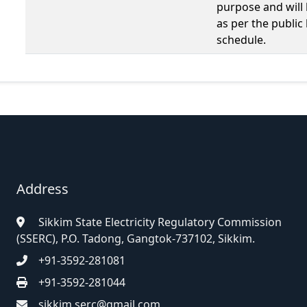
purpose and will
as per the public
schedule.
Address
Sikkim State Electricity Regulatory Commission
(SSERC), P.O. Tadong, Gangtok-737102, Sikkim.
+91-3592-281081
+91-3592-281044
sikkim.serc@gmail.com