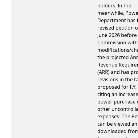
holders. In the
meanwhile, Powe
Department has f
revised petition 
June 2026 before 
Commission with 
modifications/ch
the projected An
Revenue Requir
(ARR) and has p
revisions in the ta
proposed for F.Y.
citing an increase
power purchase 
other uncontroll
expenses. The Pet
can be viewed an
downloaded from