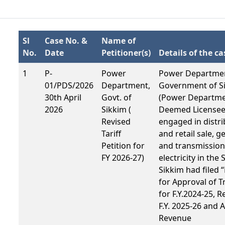
Sl
Case No. &
Name of
No.
Date
Petitioner(s)
Details of the ca
1
P-
Power
Power Departme
01/PDS/2026
Department,
Government of S
30th April
Govt. of
(Power Departmen
2026
Sikkim (
Deemed License
Revised
engaged in distri
Tariff
and retail sale, g
Petition for
and transmission
FY 2026-27)
electricity in the 
Sikkim had filed “
for Approval of 
for F.Y.2024-25, R
F.Y. 2025-26 and 
Revenue