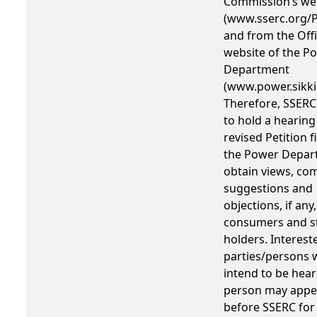
Commission’s we
(www.sserc.org/P
and from the Offi
website of the P
Department
(www.power.sikki
Therefore, SSERC
to hold a hearing
revised Petition f
the Power Depar
obtain views, co
suggestions and
objections, if any
consumers and s
holders. Interest
parties/persons
intend to be hear
person may appe
before SSERC for