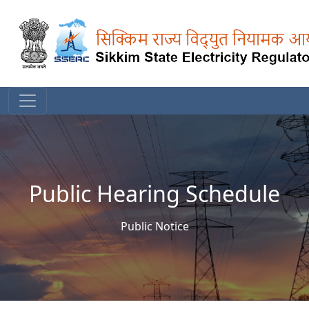
Public Hearing Schedule
Public Notice