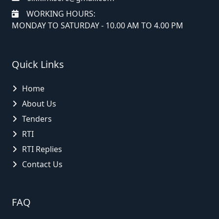
WORKING HOURS:
MONDAY TO SATURDAY - 10.00 AM TO 4.00 PM
Quick Links
Home
About Us
Tenders
RTI
RTI Replies
Contact Us
FAQ