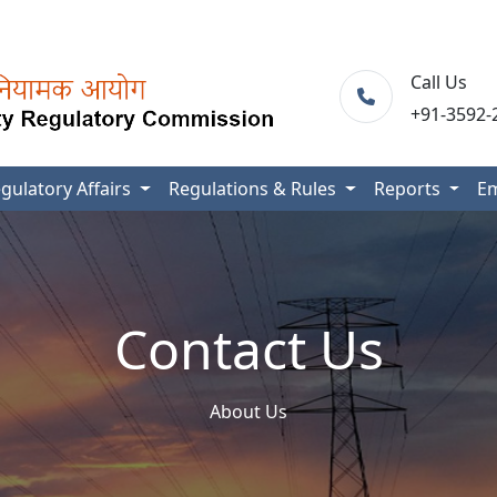
Call Us
+91-3592-
gulatory Affairs
Regulations & Rules
Reports
E
Contact Us
About Us