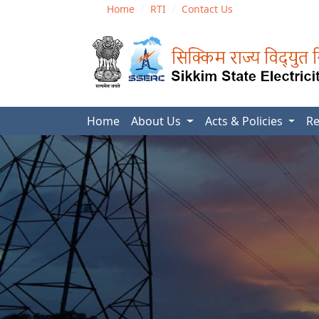
Home
RTI
Contact Us
Home
About Us
Acts & Policies
Re