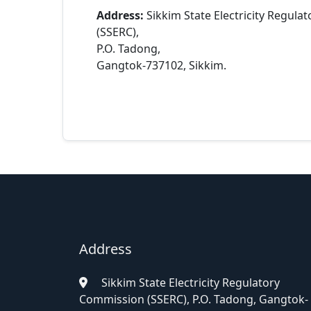
Address:
Sikkim State Electricity Regul
(SSERC),
P.O. Tadong,
Gangtok-737102, Sikkim.
Address
Sikkim State Electricity Regulatory
Commission (SSERC), P.O. Tadong, Gangtok-