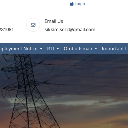
Login
Email Us
281081
sikkim.serc@gmail.com
mployment Notice
RTI
Ombudsman
Important 