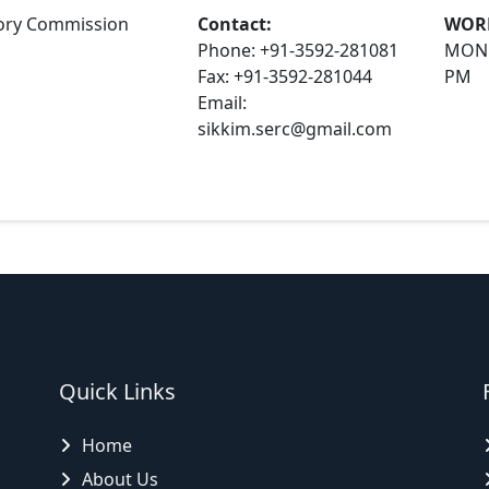
atory Commission
Contact:
WOR
Phone: +91-3592-281081
MOND
Fax: +91-3592-281044
PM
Email:
sikkim.serc@gmail.com
Quick Links
Home
About Us