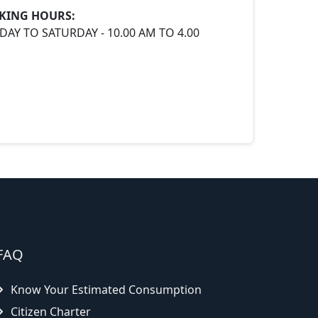
KING HOURS:
AY TO SATURDAY - 10.00 AM TO 4.00
FAQ
Know Your Estimated Consumption
Citizen Charter